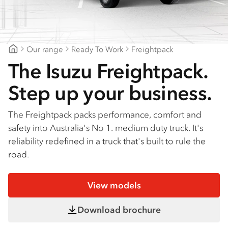
Find a dealer
Our range
Ready To Work
Freightpack
Brisbane Isuzu
The Isuzu Freightpack.
Step up your business.
The Freightpack packs performance, comfort and
safety into Australia's No 1. medium duty truck. It's
reliability redefined in a truck that's built to rule the
road.
View models
Download brochure