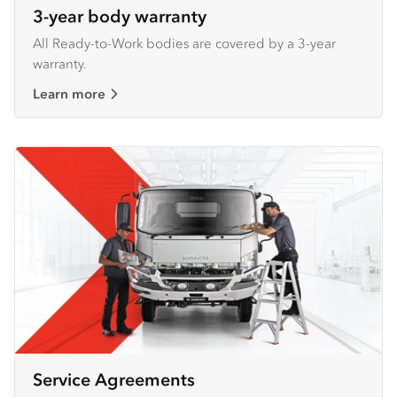
3-year body warranty
All Ready-to-Work bodies are covered by a 3-year
warranty.
Learn more
Service Agreements