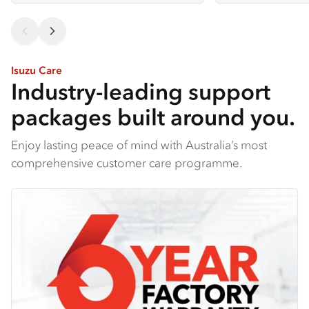
Isuzu Care
Industry-leading support
packages built around you.
Enjoy lasting peace of mind with Australia’s most
comprehensive customer care programme.