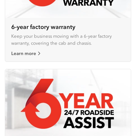
6-year factory warranty
Keep your business moving with a 6-year factory
warranty, covering the cab and chassis.
Learn more