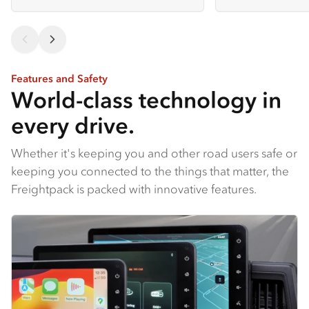
Features and Safety
World-class technology in
every drive.
Whether it's keeping you and other road users safe or
keeping you connected to the things that matter, the
Freightpack is packed with innovative features.