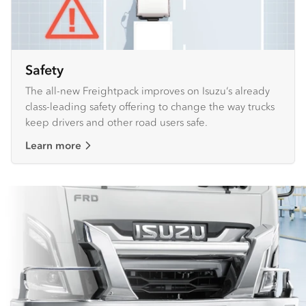
Safety
The all-new Freightpack improves on Isuzu’s already
class-leading safety offering to change the way trucks
keep drivers and other road users safe.
Learn more