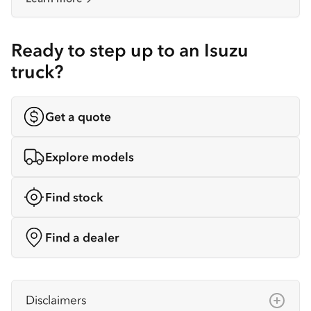
Ready to step up to an Isuzu
truck?
Get a quote
Explore models
Find stock
Find a dealer
Disclaimers