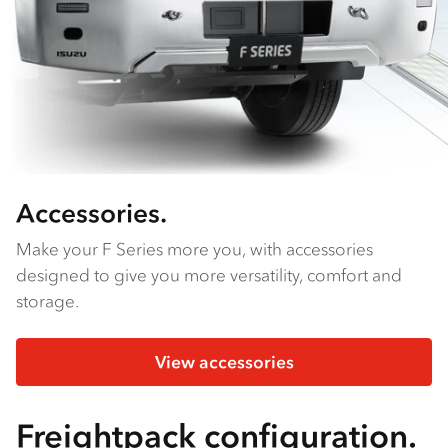
Accessories.
Make your F Series more you, with accessories
designed to give you more versatility, comfort and
storage.
View accessories
Freightpack configuration.