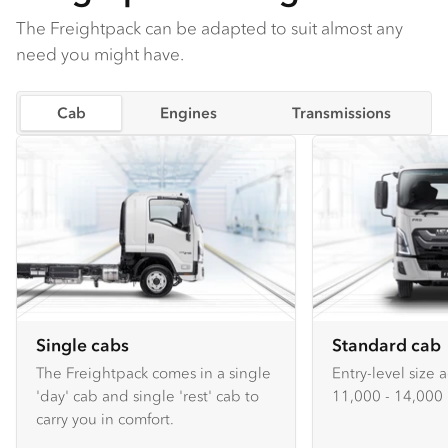
The Freightpack can be adapted to suit almost any
need you might have.
Cab
Engines
Transmissions
Single cabs
Standard cab
The Freightpack comes in a single
Entry-level size 
'day' cab and single 'rest' cab to
11,000 - 14,000 
carry you in comfort.