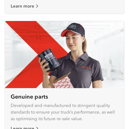
Learn more
Genuine parts
Developed and manufactured to stringent quality
standards to ensure your truck’s performance, as well
as optimising its future re-sale value.
Learn more