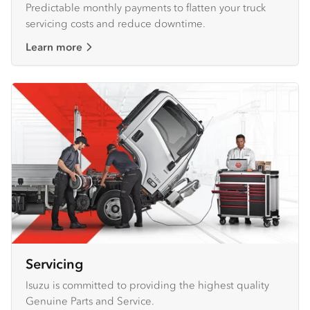
Predictable monthly payments to flatten your truck
servicing costs and reduce downtime.
Learn more
Servicing
Isuzu is committed to providing the highest quality
Genuine Parts and Service.