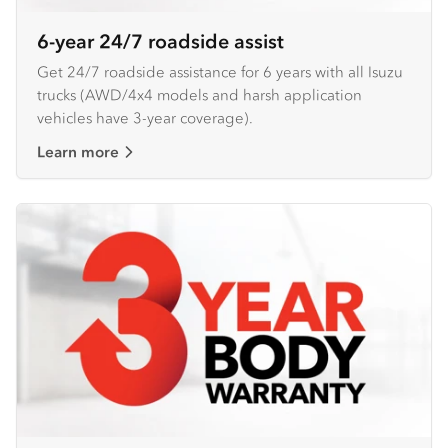
6-year 24/7 roadside assist
Get 24/7 roadside assistance for 6 years with all Isuzu
trucks (AWD/4x4 models and harsh application
vehicles have 3-year coverage).
Learn more