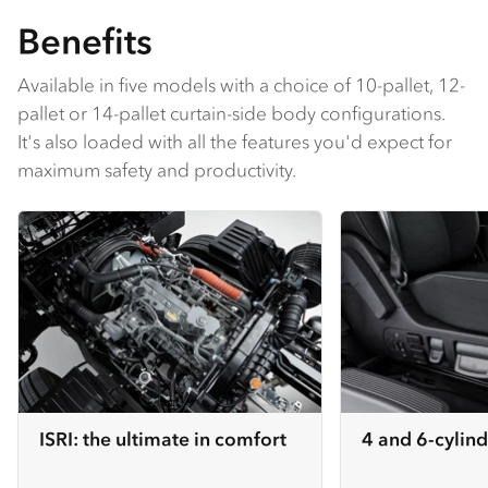
Benefits
Available in five models with a choice of 10-pallet, 12-
pallet or 14-pallet curtain-side body configurations.
It's also loaded with all the features you'd expect for
maximum safety and productivity.
ISRI: the ultimate in comfort
4 and 6-cylind