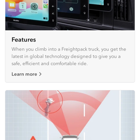
Features
When you climb into a Freightpack truck, you get the
latest in global technology designed to give you a
safe, efficient and comfortable ride.
Learn more