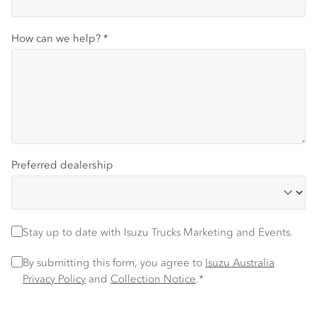
How can we help?
*
Preferred dealership
Stay up to date
Stay up to date with Isuzu Trucks Marketing and Events.
Privacy Policy
*
By submitting this form, you agree to
Isuzu Australia
Privacy Policy
and
Collection Notice
.*