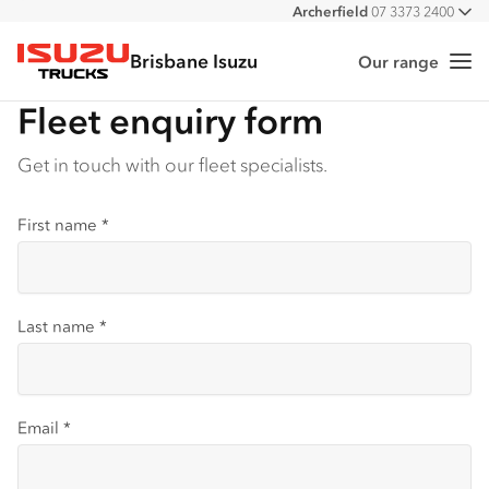
Archerfield
07 3373 2400
All
Burpengary
07 3385 4300
Brisbane Isuzu
Eagle Farm
07 3866 2200
Our range
Me
Isuzu Trucks
Stapylton
07 3382 4600
Fleet enquiry form
Get in touch with our fleet specialists.
First name
*
Last name
*
Email
*