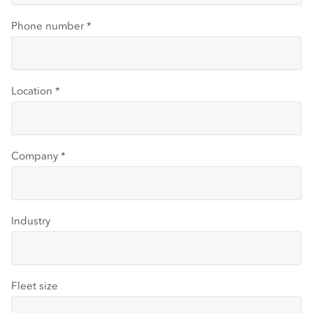
Phone number
*
Location
*
Company
*
Industry
Fleet size