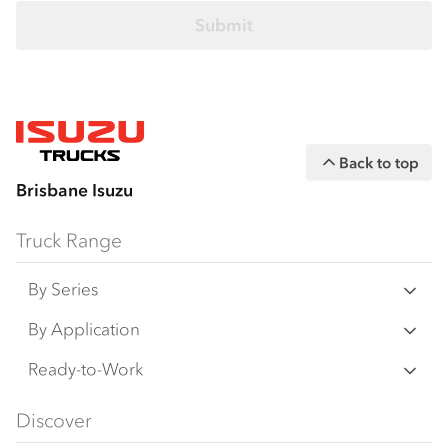
Back to top
Brisbane Isuzu
Truck Range
By Series
N‑Series
By Application
F‑Series
Freight & Distribution
Ready-to-Work
FX‑Series
Tipper
View all
Discover
FY‑Series
4x4 / AWD
Traypack