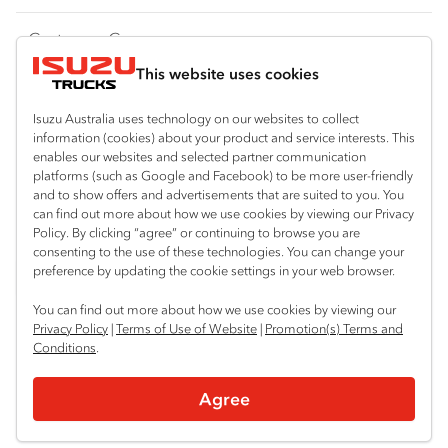
FY‑Series
4x4 / AWD
Traypack
Customer Care
Dual Control
Tradepack
This website uses cookies
Isuzu Care
Resources
Agitators
Vanpack
Warranty
Special Offers
Location
Isuzu Australia uses technology on our websites to collect
Servicepack
information (cookies) about your product and service interests. This
Roadside Assist
Local Offers
Brisbane (Archerfield)
Useful links
enables our websites and selected partner communication
Tipper
platforms (such as Google and Facebook) to be more user-friendly
07 3373 2400
Service Agreements
Truck Buyers Guide
and to show offers and advertisements that are suited to you. You
Book a Service
Freightpack
can find out more about how we use cookies by viewing our Privacy
Brisbane (Burpengary)
Servicing
Policy. By clicking “agree” or continuing to browse you are
News
Connect with us
07 3385 4300
consenting to the use of these technologies. You can change your
preference by updating the cookie settings in your web browser.
Fleet
Facebook
LinkedIn
Instagram
Brisbane (Eagle Farm)
You can find out more about how we use cookies by viewing our
07 3866 2200
Parts
Privacy Policy
|
Terms of Use of Website
|
Promotion(s) Terms and
Conditions
Stapylton
Power Solutions
.
© 2025 Isuzu Australia Limited. All rights reserved.
07 3382 4600
Agree
Privacy
Terms & Conditions
Terms of Use