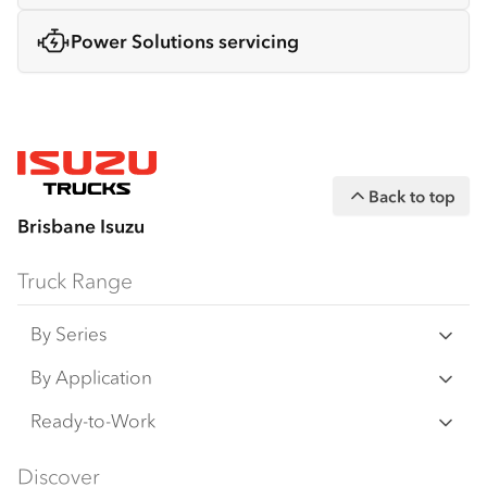
Power Solutions servicing
Back to top
Brisbane Isuzu
Truck Range
By Series
N‑Series
By Application
F‑Series
Freight & Distribution
Ready-to-Work
FX‑Series
Tipper
View all
Discover