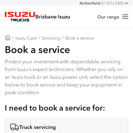
Archerfield
07 3373 2400
All
Burpengary
07 3385 4300
Brisbane Isuzu
Eagle Farm
07 3866 2200
Our range
Me
Isuzu Trucks
Stapylton
07 3382 4600
Isuzu Care
Servicing
Book a service
Brisbane Isuzu
Book a service
Protect your investment with dependable servicing
from Isuzu’s expert technicians. Whether you rely on
an Isuzu truck or an Isuzu power unit, select the option
below to book service and keep your equipment in
peak condition.
I need to book a service for:
Truck servicing