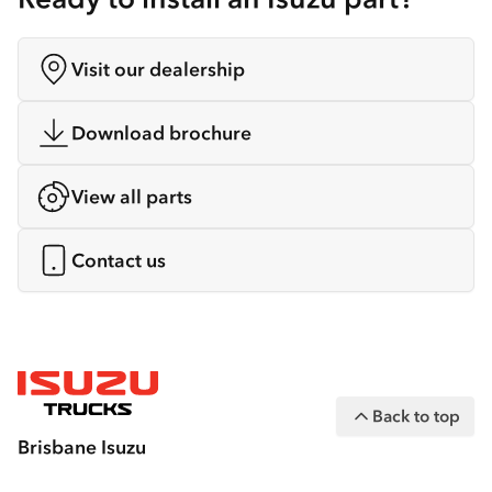
Visit our dealership
Download brochure
View all parts
Contact us
Back to top
Brisbane Isuzu