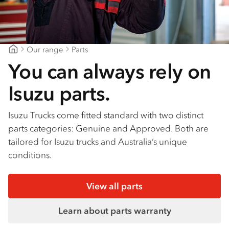
Our range
Parts
Brisbane Isuzu
You can always rely on
Isuzu parts.
Isuzu Trucks come fitted standard with two distinct
parts categories: Genuine and Approved. Both are
tailored for Isuzu trucks and Australia’s unique
conditions.
View all parts
Learn about parts warranty