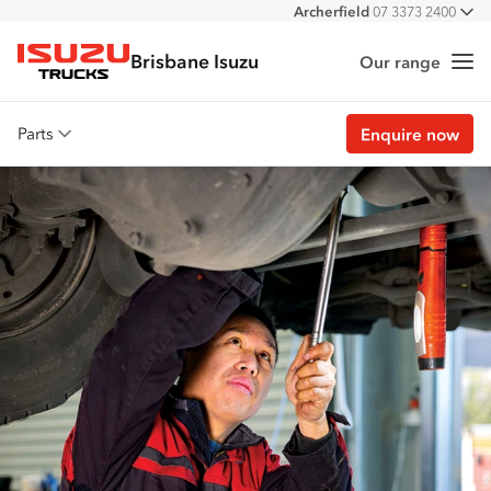
Archerfield
07 3373 2400
All
Burpengary
07 3385 4300
Brisbane Isuzu
Eagle Farm
07 3866 2200
Our range
Me
Isuzu Trucks
Stapylton
07 3382 4600
Parts
Enquire now
Overview
Genuine parts
Approved parts
Customer stories
Promotions
View all parts