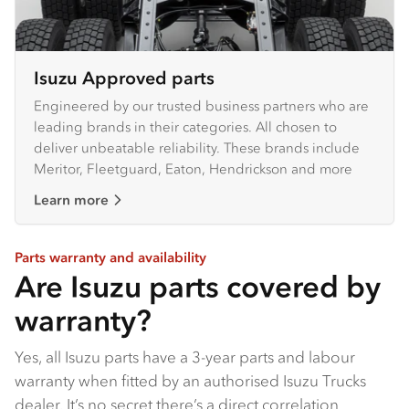
Isuzu Approved parts
Engineered by our trusted business partners who are
leading brands in their categories. All chosen to
deliver unbeatable reliability. These brands include
Meritor, Fleetguard, Eaton, Hendrickson and more
Learn more
Parts warranty and availability
Are Isuzu parts covered by
warranty?
Yes, all Isuzu parts have a 3-year parts and labour
warranty when fitted by an authorised Isuzu Trucks
dealer​. It’s no secret there’s a direct correlation