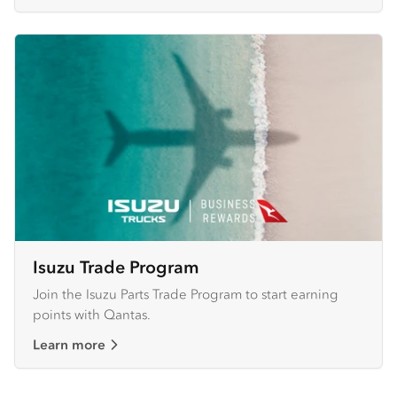
Isuzu Trade Program
Join the Isuzu Parts Trade Program to start earning
points with Qantas.
Learn more