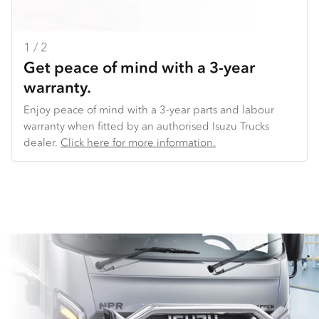
1 / 2
2 / 2
Get peace of mind with a 3-year
Backed by our National Distribution
warranty.
Centre.
Enjoy peace of mind with a 3-year parts and labour
We make it easy to get the parts you need. We offer
warranty when fitted by an authorised Isuzu Trucks
overnight delivery to key locations across Australia. And
dealer​.
because we use common parts across truck models,
Click here for more information.
we’re able to offer consistent availability of key parts
(such as lights and doors), very competitive pricing,
and the ability to get you back on the road sooner.