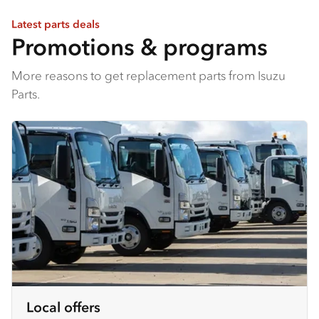
Latest parts deals
Promotions & programs
More reasons to get replacement parts from Isuzu
Parts.
Local offers