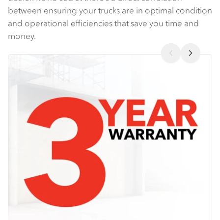
between ensuring your trucks are in optimal condition
and operational efficiencies that save you time and
money.